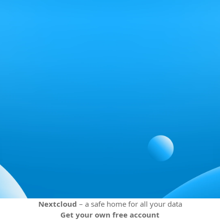
Nextcloud
– a safe home for all your data
Get your own free account