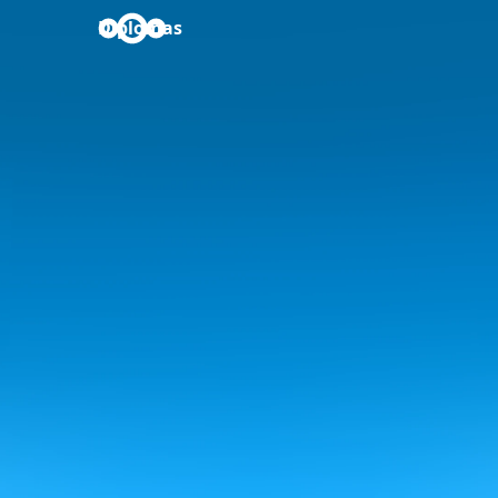
Diplomas